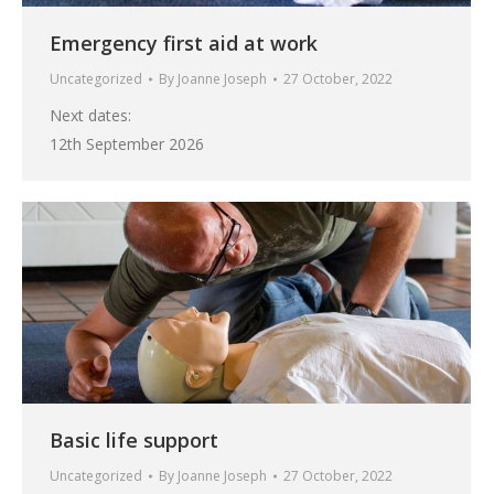
Emergency first aid at work
Uncategorized
By
Joanne Joseph
27 October, 2022
Next dates:
12th September 2026
Basic life support
Uncategorized
By
Joanne Joseph
27 October, 2022