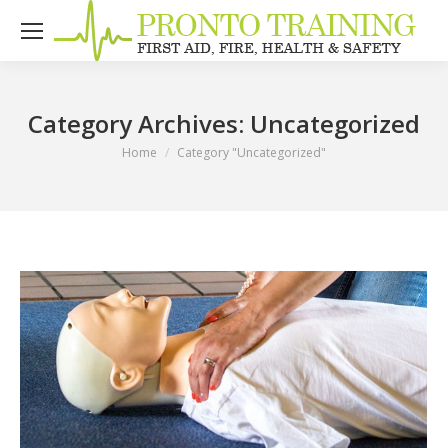
Category Archives:
Uncategorized
You are here:
Home
Category "Uncategorized"