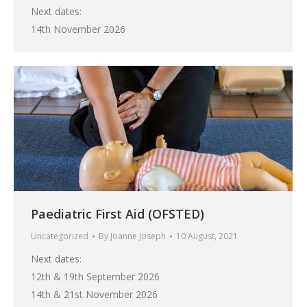
Next dates:
14th November 2026
Paediatric First Aid (OFSTED)
Uncategorized
By
Joanne Joseph
10 August, 2021
Next dates:
12th & 19th September 2026
14th & 21st November 2026