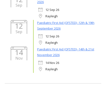
2026
Sep
12 Sep 26
Rayleigh
Paediatric First Aid (OFSTED) -12th & 19th
12
September 2026
Sep
12 Sep 26
Rayleigh
Paediatric First Aid (OFSTED) -14th & 21st
14
November 2026
Nov
14 Nov 26
Rayleigh