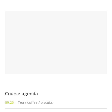
Course agenda
09.20 –
Tea / coffee / biscuits.