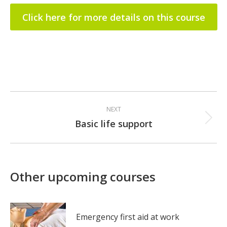
Click here for more details on this course
Post
NEXT
navigation
Basic life support
Next
post:
Other upcoming courses
Emergency first aid at work