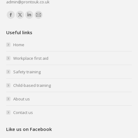
admin@prontouk.co.uk
Find us on:
Facebook
X
Linkedin
Mail
page
page
page
page
Useful links
opens
opens
opens
opens
in
in
in
in
Home
new
new
new
new
Workplace first aid
window
window
window
window
Safety training
Child-based training
About us
Contact us
Like us on Facebook