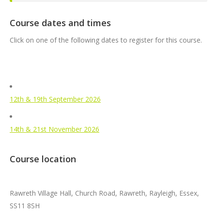
Course dates and times
Click on one of the following dates to register for this course.
12th & 19th September 2026
14th & 21st November 2026
Course location
Rawreth Village Hall, Church Road, Rawreth, Rayleigh, Essex,
SS11 8SH