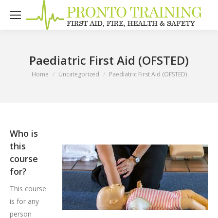
Paediatric First Aid (OFSTED)
You are here:
Home
Uncategorized
Paediatric First Aid (OFSTED)
Who is
this
course
for?
This course
is for any
person