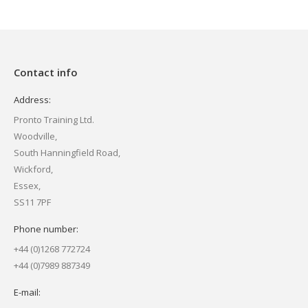
Contact info
Address:
Pronto Training Ltd.
Woodville,
South Hanningfield Road,
Wickford,
Essex,
SS11 7PF
Phone number:
+44 (0)1268 772724
+44 (0)7989 887349
E-mail: