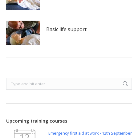
Basic life support
Search:
Upcoming training courses
Emergency first aid at work - 12th September
12