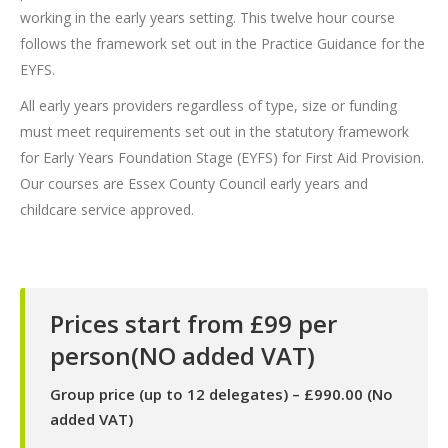
working in the early years setting. This twelve hour course
follows the framework set out in the Practice Guidance for the
EYFS.
All early years providers regardless of type, size or funding
must meet requirements set out in the statutory framework
for Early Years Foundation Stage (EYFS) for First Aid Provision.
Our courses are Essex County Council early years and
childcare service approved.
Prices start from £99 per
person(NO added VAT)
Group price (up to 12 delegates) – £990.00 (No
added VAT)