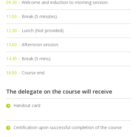
09.30 –
Welcome and induction to morning session.
11:00 –
Break (5 minutes).
12.30 –
Lunch (Not provided).
13.00 –
Afternoon session.
14.45 –
Break (5 mins).
16.00 –
Course end.
The delegate on the course will receive
Handout card
Certification upon successful completion of the course