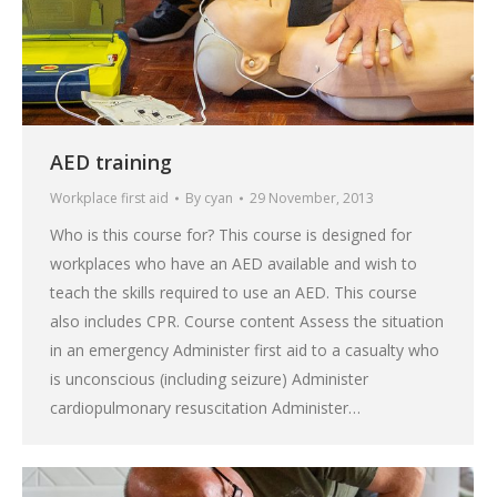
AED training
Workplace first aid
By
cyan
29 November, 2013
Who is this course for? This course is designed for
workplaces who have an AED available and wish to
teach the skills required to use an AED. This course
also includes CPR. Course content Assess the situation
in an emergency Administer first aid to a casualty who
is unconscious (including seizure) Administer
cardiopulmonary resuscitation Administer…