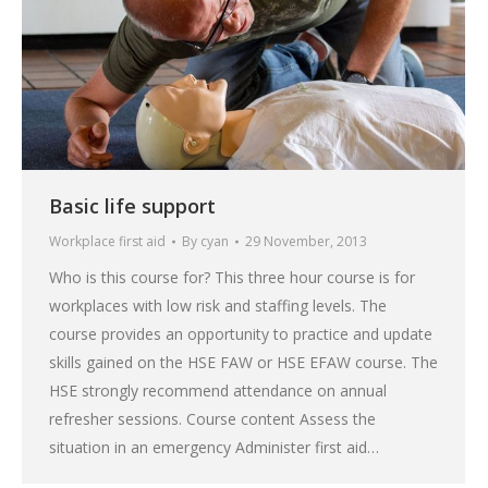
Basic life support
Workplace first aid
By
cyan
29 November, 2013
Who is this course for? This three hour course is for
workplaces with low risk and staffing levels. The
course provides an opportunity to practice and update
skills gained on the HSE FAW or HSE EFAW course. The
HSE strongly recommend attendance on annual
refresher sessions. Course content Assess the
situation in an emergency Administer first aid…