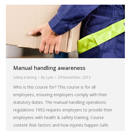
Manual handling awareness
Safety training
By
cyan
29 November, 2013
Who is this course for? This course is for all
employees, ensuring employers comply with their
statutory duties. The manual handling operations
regulations 1992 requires employers to provide their
employees with health & safety training. Course
content Risk factors and how injuries happen Safe