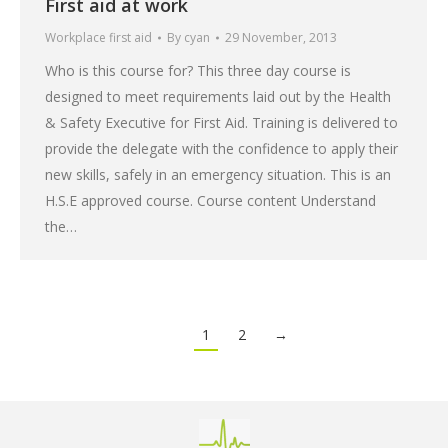
First aid at work
Workplace first aid
By
cyan
29 November, 2013
Who is this course for? This three day course is
designed to meet requirements laid out by the Health
& Safety Executive for First Aid. Training is delivered to
provide the delegate with the confidence to apply their
new skills, safely in an emergency situation. This is an
H.S.E approved course. Course content Understand
the…
1
2
→