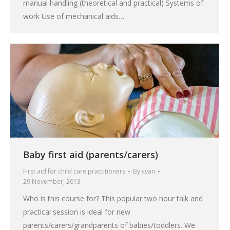
manual handling (theoretical and practical) Systems of
work Use of mechanical aids…
Baby first aid (parents/carers)
First aid for child care practitioners
By
cyan
29 November, 2013
Who is this course for? This popular two hour talk and
practical session is ideal for new
parents/carers/grandparents of babies/toddlers. We