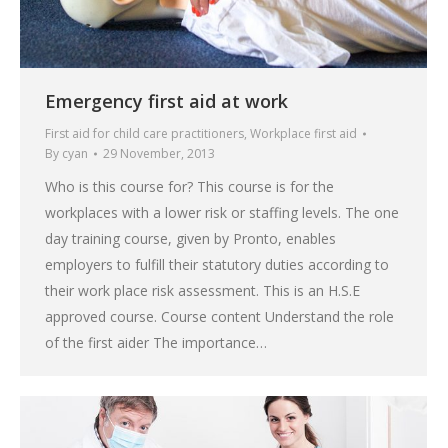
Emergency first aid at work
First aid for child care practitioners
,
Workplace first aid
By
cyan
29 November, 2013
Who is this course for? This course is for the
workplaces with a lower risk or staffing levels. The one
day training course, given by Pronto, enables
employers to fulfill their statutory duties according to
their work place risk assessment. This is an H.S.E
approved course. Course content Understand the role
of the first aider The importance…