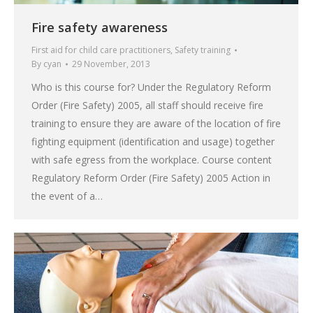
Fire safety awareness
First aid for child care practitioners
,
Safety training
By
cyan
29 November, 2013
Who is this course for? Under the Regulatory Reform
Order (Fire Safety) 2005, all staff should receive fire
training to ensure they are aware of the location of fire
fighting equipment (identification and usage) together
with safe egress from the workplace. Course content
Regulatory Reform Order (Fire Safety) 2005 Action in
the event of a…