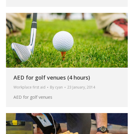
AED for golf venues (4 hours)
Workplace first aid
By
cyan
23 January, 2014
AED for golf venues