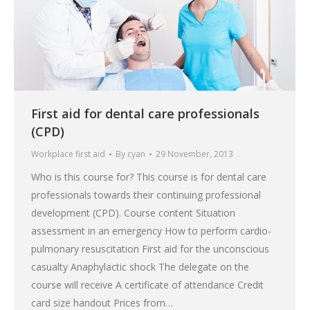
First aid for dental care professionals
(CPD)
Workplace first aid
By
cyan
29 November, 2013
Who is this course for? This course is for dental care
professionals towards their continuing professional
development (CPD). Course content Situation
assessment in an emergency How to perform cardio-
pulmonary resuscitation First aid for the unconscious
casualty Anaphylactic shock The delegate on the
course will receive A certificate of attendance Credit
card size handout Prices from…