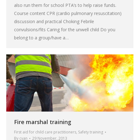
also run them for school PTA’s to help raise funds.
Course content CPR (cardio pulmonary resuscitation)
discussion and practical Choking Febrile
convulsions/fits Caring for the unwell child Do you
belong to a group/have a…
Fire marshal training
First aid for child care practitioners
,
Safety training
By
cyan
29 November, 2013