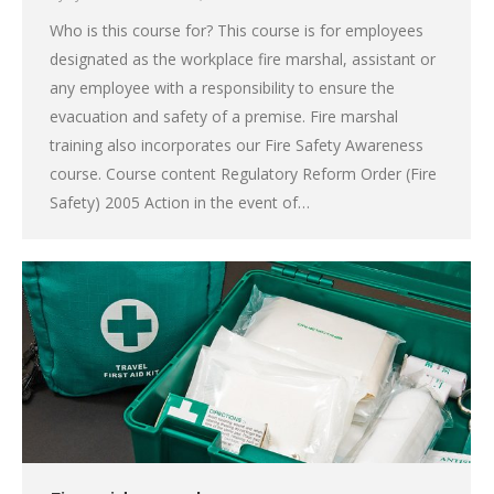
Who is this course for? This course is for employees
designated as the workplace fire marshal, assistant or
any employee with a responsibility to ensure the
evacuation and safety of a premise. Fire marshal
training also incorporates our Fire Safety Awareness
course. Course content Regulatory Reform Order (Fire
Safety) 2005 Action in the event of…