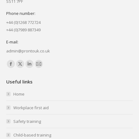
SS11 7PF
Phone number:
+44 (0)1268 772724
+44 (0)7989 887349
E-mail:
admin@prontouk.co.uk
Find us on:
Facebook
X
Linkedin
Mail
page
page
page
page
Useful links
opens
opens
opens
opens
in
in
in
in
Home
new
new
new
new
Workplace first aid
window
window
window
window
Safety training
Child-based training