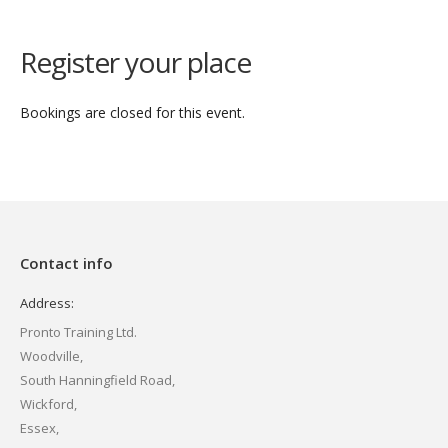
Register your place
Bookings are closed for this event.
Contact info
Address:
Pronto Training Ltd.
Woodville,
South Hanningfield Road,
Wickford,
Essex,