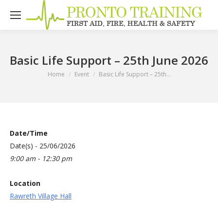
Basic Life Support – 25th June 2026
You are here:
Home
Event
Basic Life Support – 25th…
Date/Time
Date(s) - 25/06/2026
9:00 am - 12:30 pm
Location
Rawreth Village Hall