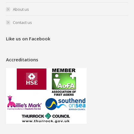
About us
Contact us
Like us on Facebook
Accreditations