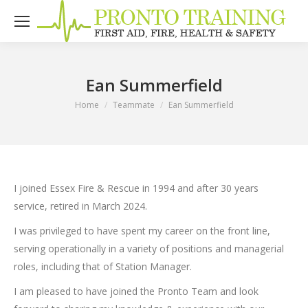
Ean Summerfield
You are here:
Home
Teammate
Ean Summerfield
I joined Essex Fire & Rescue in 1994 and after 30 years
service, retired in March 2024.
I was privileged to have spent my career on the front line,
serving operationally in a variety of positions and managerial
roles, including that of Station Manager.
I am pleased to have joined the Pronto Team and look