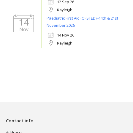
12 Sep 26
Rayleigh
Paediatric First Aid (OFSTED) -14th & 21st
14
November 2026
Nov
14 Nov 26
Rayleigh
Contact info
Address: