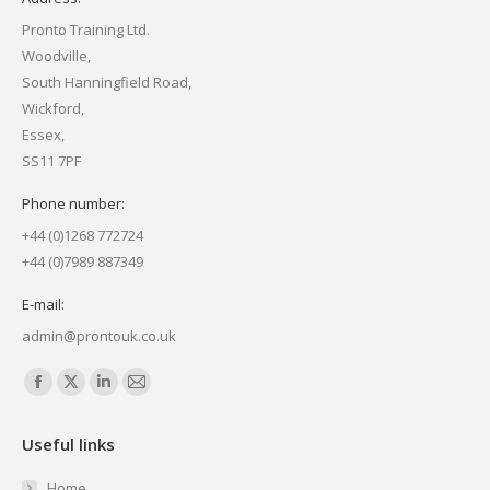
Pronto Training Ltd.
Woodville,
South Hanningfield Road,
Wickford,
Essex,
SS11 7PF
Phone number:
+44 (0)1268 772724
+44 (0)7989 887349
E-mail:
admin@prontouk.co.uk
Find us on:
Facebook
X
Linkedin
Mail
page
page
page
page
Useful links
opens
opens
opens
opens
in
in
in
in
Home