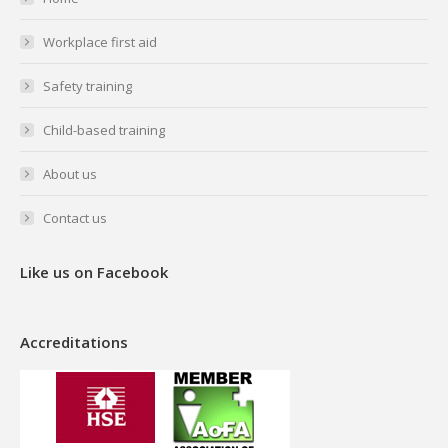
new
new
new
new
Workplace first aid
window
window
window
window
Safety training
Child-based training
About us
Contact us
Like us on Facebook
Accreditations